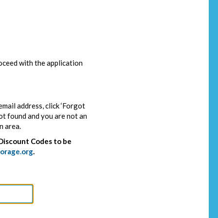
ceed with the application
email address, click ‘Forgot
not found and you are not an
n area.
Discount Codes to be
orage.org
.