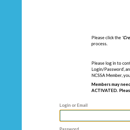
Please click the
'Cr
process.
Please log in to con
Login/Password’, and
NCSSA Member, you w
Members may need 
ACTIVATED. Please
Login or Email
Password