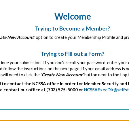
Welcome
Trying to Become a Member?
eate New Account'
option to create your Membership Profile and pro
Trying to Fill out a Form?
tinue your submission. If you don't recall your password, enter your 
 follow the instructions on the next page. If your email address is 
ill need to click the
'Create New Account'
button next to the Logi
to contact the NCSSA office in order for Member Security and 
 contact our office at (703) 575-8000 or
NCSSAExecDir@selfst