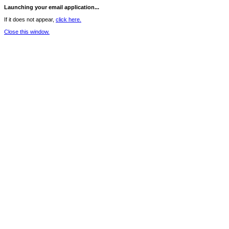
Launching your email application...
If it does not appear,
click here.
Close this window.