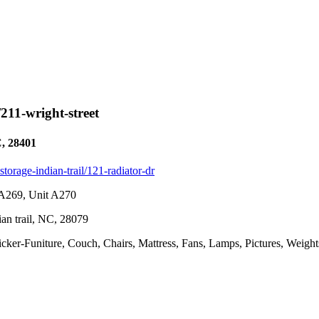
/211-wright-street
C, 28401
-storage-indian-trail/121-radiator-dr
t A269, Unit A270
ian trail, NC, 28079
icker-Funiture, Couch, Chairs, Mattress, Fans, Lamps, Pictures, Weigh