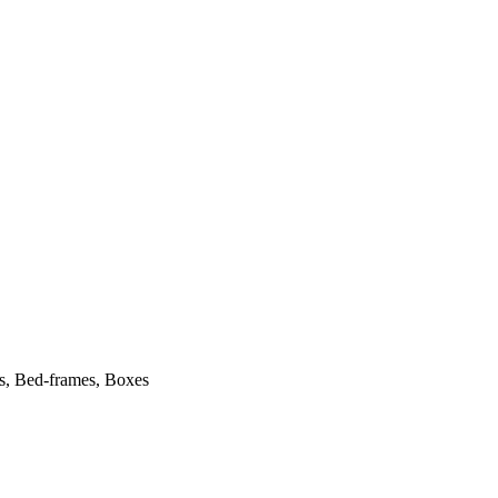
ts, Bed-frames, Boxes