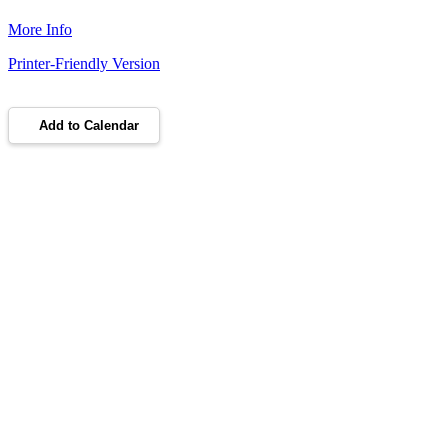
More Info
Printer-Friendly Version
Add to Calendar