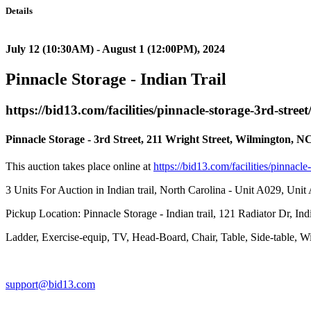
Details
July 12 (10:30AM) - August 1 (12:00PM), 2024
Pinnacle Storage - Indian Trail
https://bid13.com/facilities/pinnacle-storage-3rd-street
Pinnacle Storage - 3rd Street, 211 Wright Street, Wilmington, N
This auction takes place online at
https://bid13.com/facilities/pinnacle
3 Units For Auction in Indian trail, North Carolina - Unit A029, Uni
Pickup Location: Pinnacle Storage - Indian trail, 121 Radiator Dr, Ind
Ladder, Exercise-equip, TV, Head-Board, Chair, Table, Side-table, W
support@bid13.com