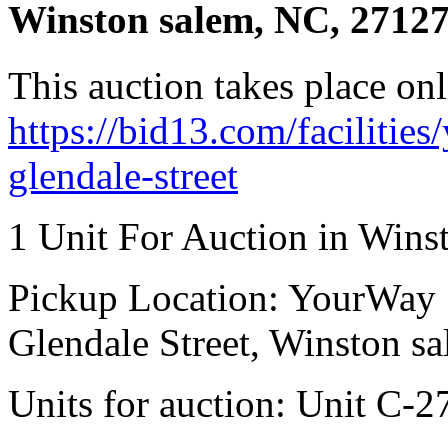
Winston salem, NC, 2712
This auction takes place onl
https://bid13.com/facilitie
glendale-street
1 Unit For Auction in Wins
Pickup Location: YourWay 
Glendale Street, Winston s
Units for auction: Unit C-2