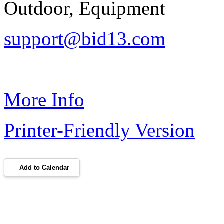
Outdoor, Equipment
support@bid13.com
More Info
Printer-Friendly Version
Add to Calendar