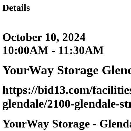
Details
October 10, 2024
10:00AM - 11:30AM
YourWay Storage Glen
https://bid13.com/faciliti
glendale/2100-glendale-st
YourWay Storage - Glendal