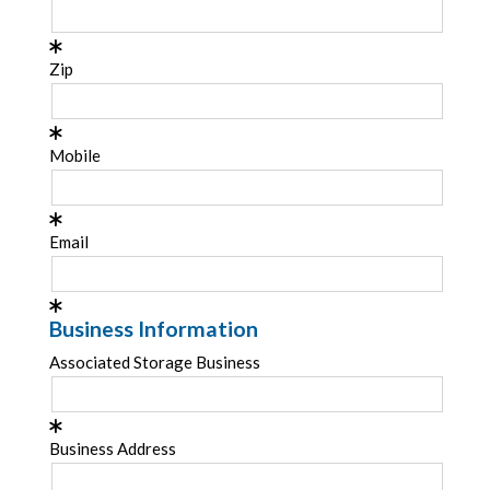
Zip
Mobile
Email
Business Information
Associated Storage Business
Business Address