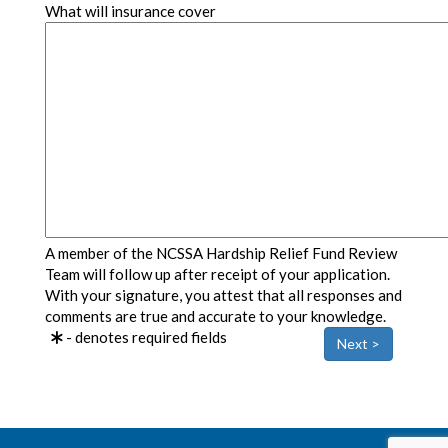
What will insurance cover
A member of the NCSSA Hardship Relief Fund Review
Team will follow up after receipt of your application.
With your signature, you attest that all responses and
comments are true and accurate to your knowledge.
- denotes required fields
Next >