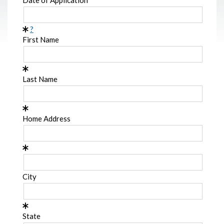
?
First Name
Last Name
Home Address
City
State