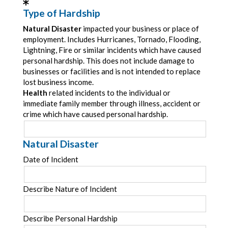
Type of Hardship
Natural Disaster
impacted your business or place of
employment. Includes Hurricanes, Tornado, Flooding,
Lightning, Fire or similar incidents which have caused
personal hardship. This does not include damage to
businesses or facilities and is not intended to replace
lost business income.
Health
related incidents to the individual or
immediate family member through illness, accident or
crime which have caused personal hardship.
Natural Disaster
Date of Incident
Describe Nature of Incident
Describe Personal Hardship