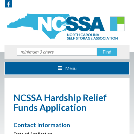
Menu
NCSSA Hardship Relief
Funds Application
Contact Information
Date of Application