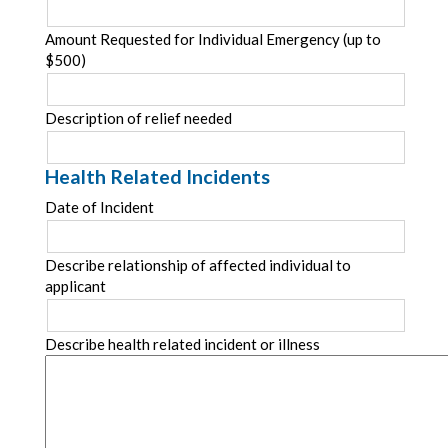
Amount Requested for Individual Emergency (up to
$500)
Description of relief needed
Health Related Incidents
Date of Incident
Describe relationship of affected individual to
applicant
Describe health related incident or illness