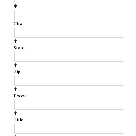
City
State
Zip
Phone
Title