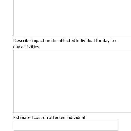
Describe impact on the affected individual for day-to-
day activities
Estimated cost on affected individual