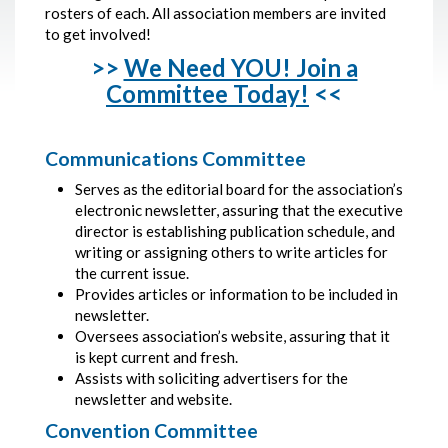
rosters of each. All association members are invited
to get involved!
>>
We Need YOU! Join a
Committee Today!
<<
Communications Committee
Serves as the editorial board for the association’s
electronic newsletter, assuring that the executive
director is establishing publication schedule, and
writing or assigning others to write articles for
the current issue.
Provides articles or information to be included in
newsletter.
Oversees association’s website, assuring that it
is kept current and fresh.
Assists with soliciting advertisers for the
newsletter and website.
Convention Committee