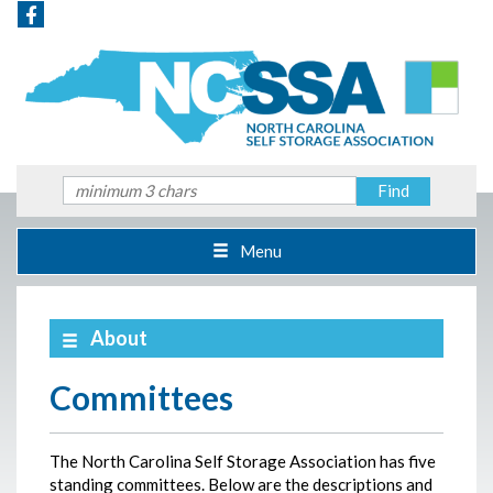
Menu
About
Committees
The North Carolina Self Storage Association has five
standing committees. Below are the descriptions and