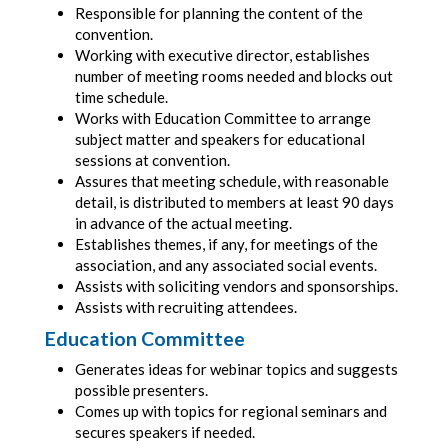
Responsible for planning the content of the
convention.
Working with executive director, establishes
number of meeting rooms needed and blocks out
time schedule.
Works with Education Committee to arrange
subject matter and speakers for educational
sessions at convention.
Assures that meeting schedule, with reasonable
detail, is distributed to members at least 90 days
in advance of the actual meeting.
Establishes themes, if any, for meetings of the
association, and any associated social events.
Assists with soliciting vendors and sponsorships.
Assists with recruiting attendees.
Education Committee
Generates ideas for webinar topics and suggests
possible presenters.
Comes up with topics for regional seminars and
secures speakers if needed.