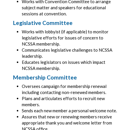
Works with Convention Committee to arrange
subject matter and speakers for educational
sessions at convention.
Legislative Committee
Works with lobbyist (if applicable) to monitor
legislative efforts for issues of concern to
NCSSA membership.
Communicates legislative challenges to NCSSA
leadership.
Educates legislators on issues which impact
NCSSA membership.
Membership Committee
Oversees campaign for membership renewal
including contacting non-renewed members.
Plans and articulates efforts to recruit new
members.
Sends each new member a personal welcome note.
Assures that new or renewing members receive
appropriate thank you and welcome letter from
NCSSA office.