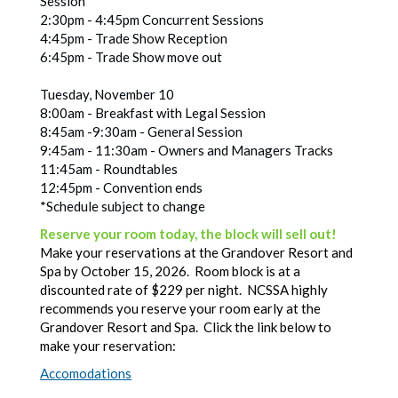
Session
2:30pm - 4:45pm Concurrent Sessions
4:45pm - Trade Show Reception
6:45pm - Trade Show move out
Tuesday, November 10
8:00am - Breakfast with Legal Session
8:45am -9:30am - General Session
9:45am - 11:30am - Owners and Managers Tracks
11:45am - Roundtables
12:45pm - Convention ends
*Schedule subject to change
Reserve your room today, the block will sell out!
Make your reservations at the Grandover Resort and
Spa by October 15, 2026. Room block is at a
discounted rate of $229 per night. NCSSA highly
recommends you reserve your room early at the
Grandover Resort and Spa. Click the link below to
make your reservation:
Accomodations