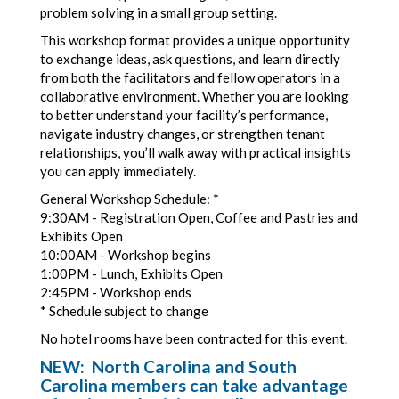
problem solving in a small group setting.
This workshop format provides a unique opportunity
to exchange ideas, ask questions, and learn directly
from both the facilitators and fellow operators in a
collaborative environment. Whether you are looking
to better understand your facility’s performance,
navigate industry changes, or strengthen tenant
relationships, you’ll walk away with practical insights
you can apply immediately.
General Workshop Schedule: *
9:30AM - Registration Open, Coffee and Pastries and
Exhibits Open
10:00AM - Workshop begins
1:00PM - Lunch, Exhibits Open
2:45PM - Workshop ends
* Schedule subject to change
No hotel rooms have been contracted for this event.
NEW: North Carolina and South
Carolina members can take advantage