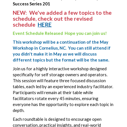
Success Series 201
NEW: We've added a few topics to the
schedule, check out the revised
schedule
HERE
Event Schedule Released Hope you can join us!
This workshop will be a continuation of the May
Workshop in Cornelius, NC. You can still attend if
you didn't make it in May as we will discuss
different topics but the format will be the same.
Join us for a highly interactive workshop designed
specifically for self storage owners and operators.
This session will feature three focused discussion
tables, each led by an experienced industry facilitator.
Participants will remain at their table while
facilitators rotate every 45 minutes, ensuring
everyone has the opportunity to explore each topic in
depth.
Each roundtable is designed to encourage open
conversation, practical insights, and real-world