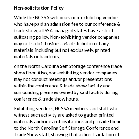
Non-solicitation Policy
While the NCSSA welcomes non-exhibiting vendors
who have paid an admission fee to our conference &
trade show, all SSA-managed states have a strict
suitcasing policy. Non-exhibiting vendor companies
may not solicit business via distribution of any
materials, including but not exclusively, printed
materials or handouts,
on the North Carolina Self Storage conference trade
show floor. Also, non-exhibiting vendor companies
may not conduct meetings and/or presentations
within the conference & trade show facility and
surrounding premises owned by said facility during
conference & trade show hours.
Exhibiting vendors, NCSSA members, and staff who
witness such activity are asked to gather printed
materials and/or event invitations and provide them
to the North Carolina Self Storage Conference and
Trade Show staff, showing that a direct violation of