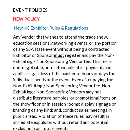
EVENT POLICIES
NEW POLICY:
New NC Exhibitor Rules & Regulations
Any Vendor that wishes to attend the trade show,
education sessions, networking events, or any portion
of any SSA state event without being a contracted
Exhibitor or Sponsor
must
register and pay the Non-
Exhibiting / Non-Sponsoring Vendor fee
.
This fee is
non-negotiable, non-refundable after payment, and
applies regardless of the number of hours or days the
individual spends at the event. Even after paying the
Non-Exhibiting / Non-Sponsoring Vendor fee, Non-
Exhibiting / Non-Sponsoring Vendors may not
distribute literature, samples, or promotional items on
the show floor or in session rooms; display signage or
branding of any kind; and, conduct sales meetings in
public areas. Violation of these rules may result in
immediate expulsion without refund and potential
exclusion from future events.