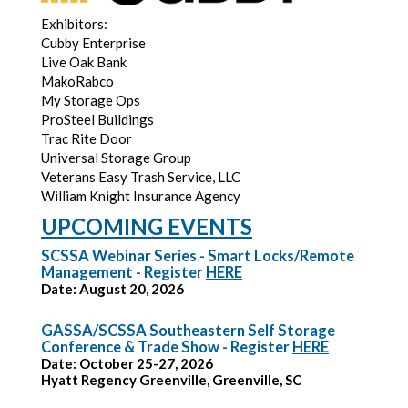
Exhibitors:
Cubby Enterprise
Live Oak Bank
MakoRabco
My Storage Ops
ProSteel Buildings
Trac Rite Door
Universal Storage Group
Veterans Easy Trash Service, LLC
William Knight Insurance Agency
UPCOMING EVENTS
SCSSA Webinar Series - Smart Locks/Remote
Management - Register
HERE
Date: August 20, 2026
GASSA/SCSSA Southeastern Self Storage
Conference & Trade Show - Register
HERE
Date: October 25-27, 2026
Hyatt Regency Greenville, Greenville, SC