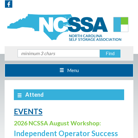
Menu
Attend
EVENTS
2026 NCSSA August Workshop:
Independent Operator Success