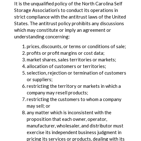
It is the unqualified policy of the North Carolina Self
Storage Association’s to conduct its operations in
strict compliance with the antitrust laws of the United
States. The antitrust policy prohibits any discussions
which may constitute or imply an agreement or
understanding concerning:
prices, discounts, or terms or conditions of sale;
profits or profit margins or cost data;
market shares, sales territories or markets;
allocation of customers or territories;
selection, rejection or termination of customers
or suppliers;
restricting the territory or markets in which a
company may resell products;
restricting the customers to whom a company
may sell; or
any matter which is inconsistent with the
proposition that each owner, operator,
manufacturer, wholesaler, and distributor must
exercise its independent business judgment in
pricing its services or products, dealing with its