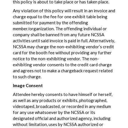
this policy is about to take place or has taken place.
Any violation of this policy will result in an invoice and
charge equal to the fee for one exhibit table being
submitted for payment by the offending
member/organization. The offending individual or
company shall be banned from any future NCSSA
activities until said invoice is paid in full. Alternatively,
NCSSA may charge the non-exhibiting vendor’s credit
card for the booth fee without providing any further
notice to the non-exhibiting vendor. The non-
exhibiting vendor consents to the credit card charge
and agrees not to make a chargeback request related
to such charge.
Image Consent
Attendee hereby consents to have himself or herself,
as well as any products or exhibits, photographed,
videotaped, broadcasted, or recorded in any medium
for any use whatsoever by the NCSSA or its
designated official and authorized agency, including
without limitation, uses by NCSSA authorized or