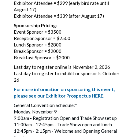
Exhibitor Attendee = $299 (early bird rate until
August 17)
Exhibitor Attendee = $339 (after August 17)
Sponsorship Pricing:
Event Sponsor = $3500
Reception Sponsor = $2500
Lunch Sponsor = $2800
Break Sponsor = $2000
Breakfast Sponsor = $2000
Last day to register online is November 2, 2026
Last day to register to exhibit or sponsor is October
26
For more information on sponsoring this event,
please see our Exhibitor Prospectus
HERE
.
General Convention Schedule:*
Monday, November 9
9:00am - Registration Open and Trade Show set up
11:00am - 12:45pm - Trade Show open and lunch
12:45pm - 2:15pm - Welcome and Opening General