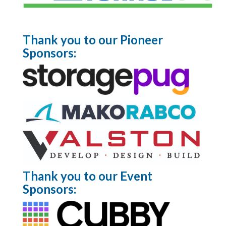
Thank you to our Pioneer
Sponsors:
Thank you to our Event
Sponsors: