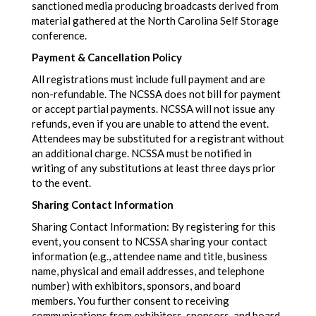
sanctioned media producing broadcasts derived from
material gathered at the North Carolina Self Storage
conference.
Payment & Cancellation Policy
All registrations must include full payment and are
non-refundable. The NCSSA does not bill for payment
or accept partial payments. NCSSA will not issue any
refunds, even if you are unable to attend the event.
Attendees may be substituted for a registrant without
an additional charge. NCSSA must be notified in
writing of any substitutions at least three days prior
to the event.
Sharing Contact Information
Sharing Contact Information: By registering for this
event, you consent to NCSSA sharing your contact
information (e.g., attendee name and title, business
name, physical and email addresses, and telephone
number) with exhibitors, sponsors, and board
members. You further consent to receiving
communications from exhibitors, sponsors, and board