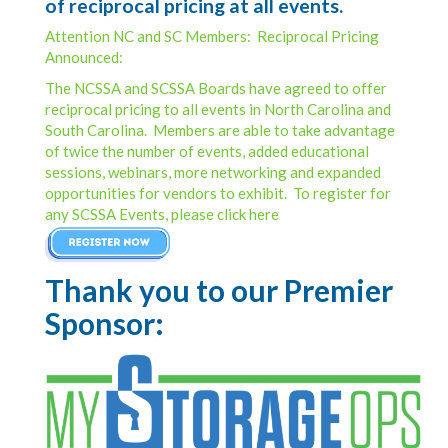
of reciprocal pricing at all events.
Attention NC and SC Members: Reciprocal Pricing
Announced:
The NCSSA and SCSSA Boards have agreed to offer
reciprocal pricing to all events in North Carolina and
South Carolina. Members are able to take advantage
of twice the number of events, added educational
sessions, webinars, more networking and expanded
opportunities for vendors to exhibit. To register for
any SCSSA Events, please click here
Thank you to our Premier
Sponsor: