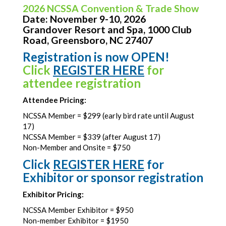
2026 NCSSA Convention & Trade Show
Date: November 9-10, 2026
Grandover Resort and Spa, 1000 Club
Road, Greensboro, NC 27407
Registration is now OPEN!
Click
REGISTER HERE
for
attendee registration
Attendee Pricing:
NCSSA Member = $299 (early bird rate until August
17)
NCSSA Member = $339 (after August 17)
Non-Member and Onsite = $750
Click
REGISTER HERE
for
Exhibitor or sponsor registration
Exhibitor Pricing:
NCSSA Member Exhibitor = $950
Non-member Exhibitor = $1950