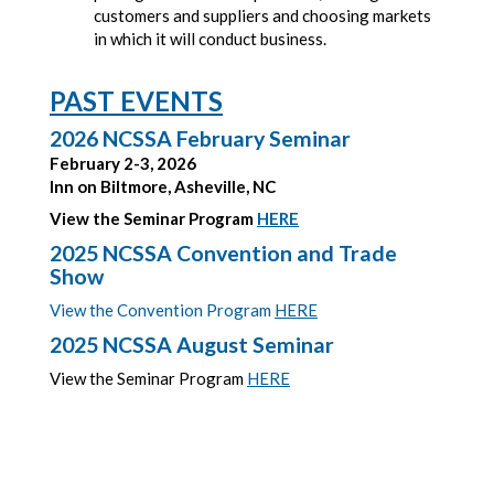
customers and suppliers and choosing markets
in which it will conduct business.
PAST EVENTS
2026 NCSSA February Seminar
February 2-3, 2026
Inn on Biltmore, Asheville, NC
View the Seminar Program
HERE
2025 NCSSA Convention and Trade
Show
View the Convention Program
HERE
2025 NCSSA August Seminar
View the Seminar Program
HERE