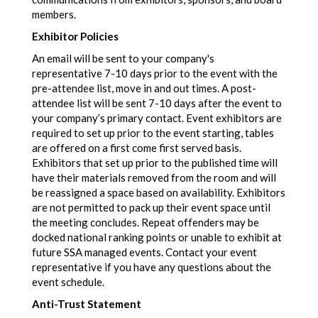
members.
Exhibitor Policies
An email will be sent to your company's
representative 7-10 days prior to the event with the
pre-attendee list, move in and out times. A post-
attendee list will be sent 7-10 days after the event to
your company’s primary contact. Event exhibitors are
required to set up prior to the event starting, tables
are offered on a first come first served basis.
Exhibitors that set up prior to the published time will
have their materials removed from the room and will
be reassigned a space based on availability. Exhibitors
are not permitted to pack up their event space until
the meeting concludes. Repeat offenders may be
docked national ranking points or unable to exhibit at
future SSA managed events. Contact your event
representative if you have any questions about the
event schedule.
Anti-Trust Statement