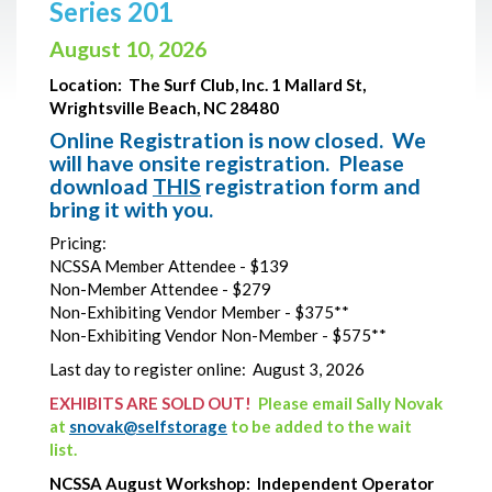
Series 201
August 10, 2026
Location:
The Surf Club, Inc. 1 Mallard St,
Wrightsville Beach, NC 28480
Online Registration is now closed. We
will have onsite registration. Please
download
THIS
registration form and
bring it with you.
Pricing:
NCSSA Member Attendee - $139
Non-Member Attendee - $279
Non-Exhibiting Vendor Member - $375**
Non-Exhibiting Vendor Non-Member - $575**
Last day to register online: August 3, 2026
EXHIBITS ARE SOLD OUT!
Please email Sally Novak
at
snovak@selfstorage
to be added to the wait
list.
NCSSA August Workshop: Independent Operator