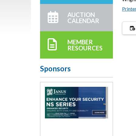
Printe
AUCTION
CALENDAR
MEMBER
RESOURCES
Sponsors