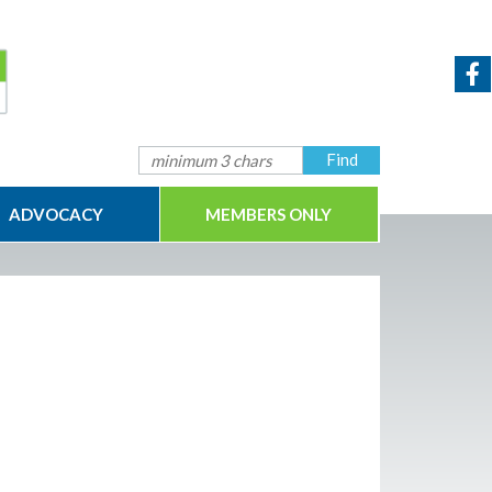
ADVOCACY
MEMBERS ONLY