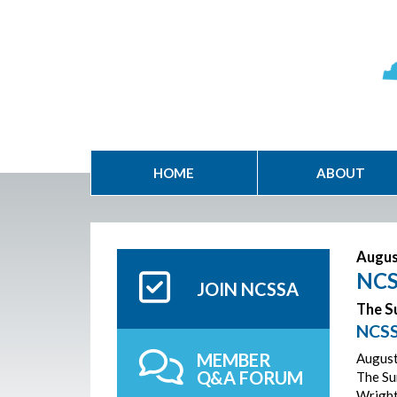
HOME
ABOUT
Augus
NCS
JOIN NCSSA
The Su
NCSS
MEMBER
August
Q&A FORUM
The Sur
Wright