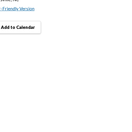
r-Friendly Version
Add to Calendar