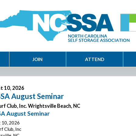
JOIN
ATTEND
t 10, 2026
SA August Seminar
rf Club, Inc. Wrightsville Beach, NC
A August Seminar
 10, 2026
f Club, Inc
sville, NC