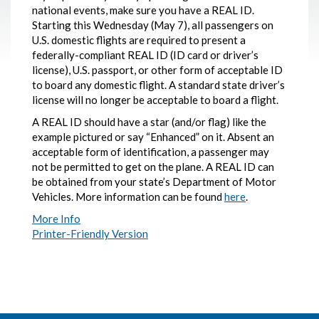
national events, make sure you have a REAL ID.
Starting this Wednesday (May 7), all passengers on
U.S. domestic flights are required to present a
federally-compliant REAL ID (ID card or driver’s
license), U.S. passport, or other form of acceptable ID
to board any domestic flight. A standard state driver’s
license will no longer be acceptable to board a flight.
A REAL ID should have a star (and/or flag) like the
example pictured or say “Enhanced” on it. Absent an
acceptable form of identification, a passenger may
not be permitted to get on the plane. A REAL ID can
be obtained from your state’s Department of Motor
Vehicles. More information can be found
here
.
More Info
Printer-Friendly Version