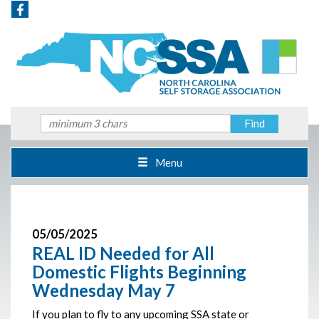
Menu
05/05/2025
REAL ID Needed for All
Domestic Flights Beginning
Wednesday May 7
If you plan to fly to any upcoming SSA state or